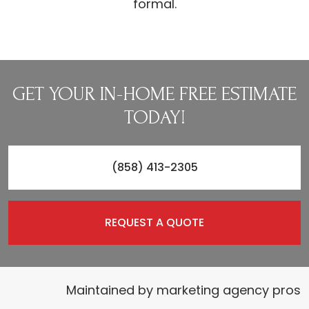
formal.
GET YOUR IN-HOME FREE ESTIMATE
TODAY!
(858) 413-2305
REQUEST A QUOTE
Maintained by
marketing agency pros