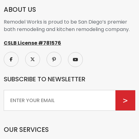
ABOUT US
Remodel Works is proud to be San Diego’s premier
bath remodeling and kitchen remodeling company.
CSLB License #781576
SUBSCRIBE TO NEWSLETTER
Email
OUR SERVICES