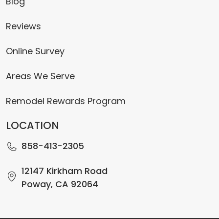
Blog
Reviews
Online Survey
Areas We Serve
Remodel Rewards Program
LOCATION
858-413-2305
12147 Kirkham Road
Poway, CA 92064