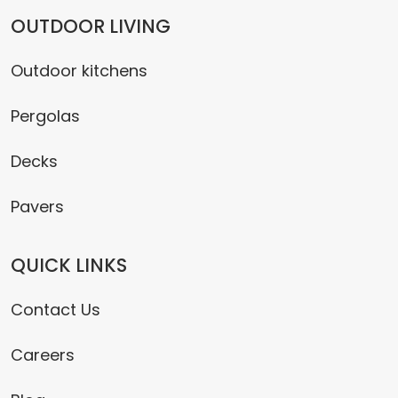
OUTDOOR LIVING
Outdoor kitchens
Pergolas
Decks
Pavers
QUICK LINKS
Contact Us
Careers