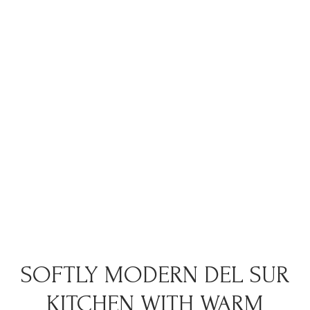
SOFTLY MODERN DEL SUR
KITCHEN WITH WARM