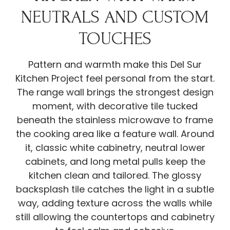
NEUTRALS AND CUSTOM
TOUCHES
Pattern and warmth make this Del Sur
Kitchen Project feel personal from the start.
The range wall brings the strongest design
moment, with decorative tile tucked
beneath the stainless microwave to frame
the cooking area like a feature wall. Around
it, classic white cabinetry, neutral lower
cabinets, and long metal pulls keep the
kitchen clean and tailored. The glossy
backsplash tile catches the light in a subtle
way, adding texture across the walls while
still allowing the countertops and cabinetry