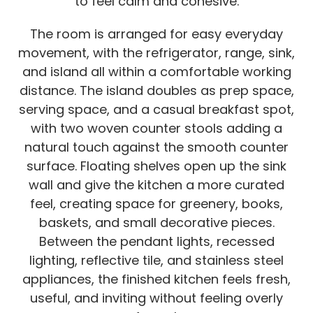
to feel calm and cohesive.
The room is arranged for easy everyday
movement, with the refrigerator, range, sink,
and island all within a comfortable working
distance. The island doubles as prep space,
serving space, and a casual breakfast spot,
with two woven counter stools adding a
natural touch against the smooth counter
surface. Floating shelves open up the sink
wall and give the kitchen a more curated
feel, creating space for greenery, books,
baskets, and small decorative pieces.
Between the pendant lights, recessed
lighting, reflective tile, and stainless steel
appliances, the finished kitchen feels fresh,
useful, and inviting without feeling overly