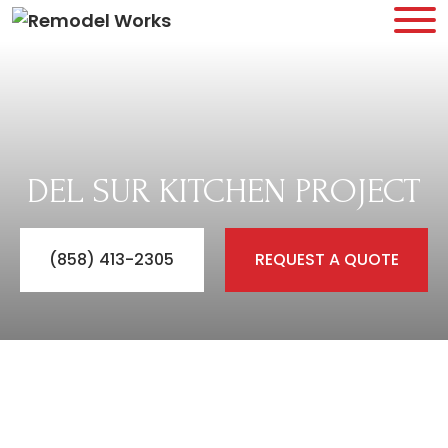
DEL SUR KITCHEN PROJECT
(858) 413-2305
REQUEST A QUOTE