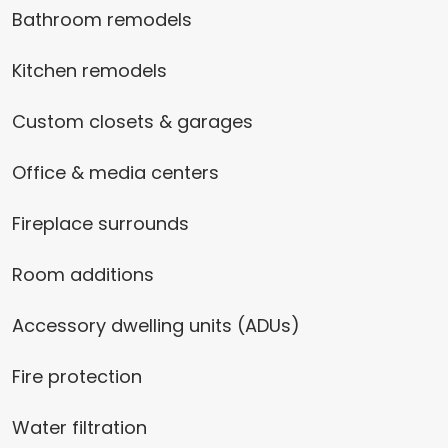
Bathroom remodels
Kitchen remodels
Custom closets & garages
Office & media centers
Fireplace surrounds
Room additions
Accessory dwelling units (ADUs)
Fire protection
Water filtration