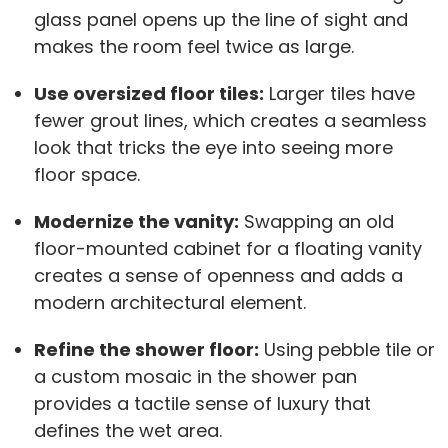
glass panel opens up the line of sight and
makes the room feel twice as large.
Use oversized floor tiles:
Larger tiles have
fewer grout lines, which creates a seamless
look that tricks the eye into seeing more
floor space.
Modernize the vanity:
Swapping an old
floor-mounted cabinet for a floating vanity
creates a sense of openness and adds a
modern architectural element.
Refine the shower floor:
Using pebble tile or
a custom mosaic in the shower pan
provides a tactile sense of luxury that
defines the wet area.