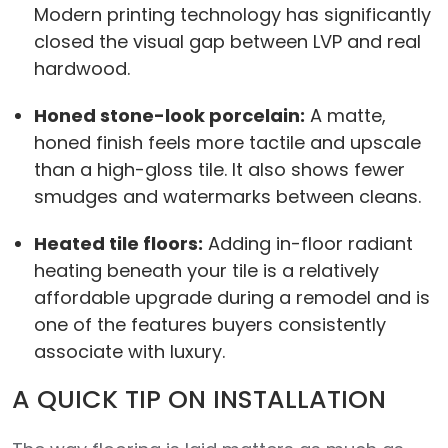
Modern printing technology has significantly
closed the visual gap between LVP and real
hardwood.
Honed stone-look porcelain:
A matte,
honed finish feels more tactile and upscale
than a high-gloss tile. It also shows fewer
smudges and watermarks between cleans.
Heated tile floors:
Adding in-floor radiant
heating beneath your tile is a relatively
affordable upgrade during a remodel and is
one of the features buyers consistently
associate with luxury.
A QUICK TIP ON INSTALLATION