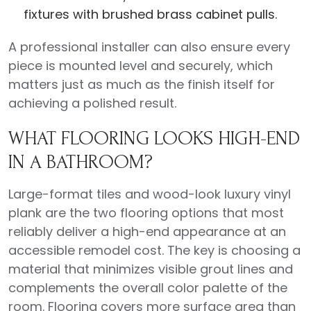
fixtures with brushed brass cabinet pulls.
A professional installer can also ensure every
piece is mounted level and securely, which
matters just as much as the finish itself for
achieving a polished result.
WHAT FLOORING LOOKS HIGH-END
IN A BATHROOM?
Large-format tiles and wood-look luxury vinyl
plank are the two flooring options that most
reliably deliver a high-end appearance at an
accessible remodel cost. The key is choosing a
material that minimizes visible grout lines and
complements the overall color palette of the
room. Flooring covers more surface area than