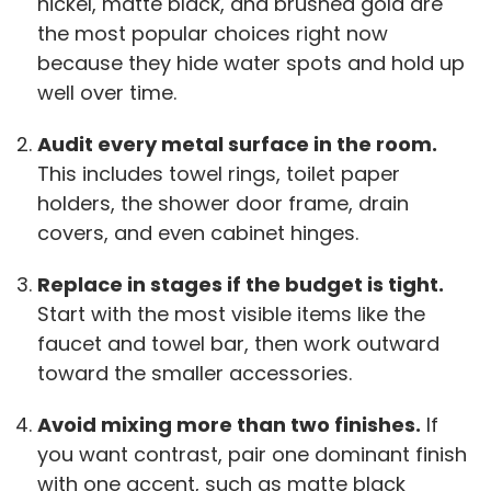
nickel, matte black, and brushed gold are
the most popular choices right now
because they hide water spots and hold up
well over time.
Audit every metal surface in the room.
This includes towel rings, toilet paper
holders, the shower door frame, drain
covers, and even cabinet hinges.
Replace in stages if the budget is tight.
Start with the most visible items like the
faucet and towel bar, then work outward
toward the smaller accessories.
Avoid mixing more than two finishes.
If
you want contrast, pair one dominant finish
with one accent, such as matte black