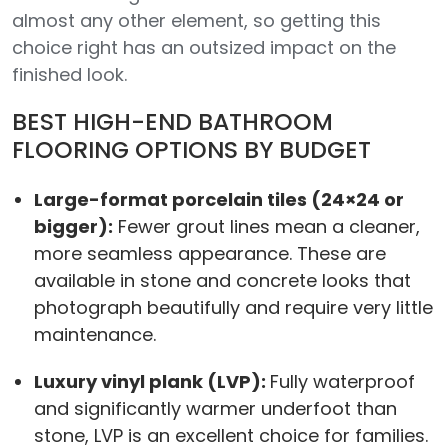
almost any other element, so getting this
choice right has an outsized impact on the
finished look.
BEST HIGH-END BATHROOM
FLOORING OPTIONS BY BUDGET
Large-format porcelain tiles (24×24 or
bigger):
Fewer grout lines mean a cleaner,
more seamless appearance. These are
available in stone and concrete looks that
photograph beautifully and require very little
maintenance.
Luxury vinyl plank (LVP):
Fully waterproof
and significantly warmer underfoot than
stone, LVP is an excellent choice for families.