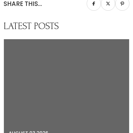
SHARE THIS…
LATEST POSTS