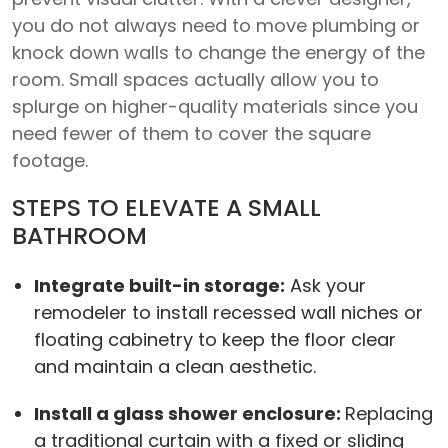
you do not always need to move plumbing or
knock down walls to change the energy of the
room. Small spaces actually allow you to
splurge on higher-quality materials since you
need fewer of them to cover the square
footage.
STEPS TO ELEVATE A SMALL
BATHROOM
Integrate built-in storage:
Ask your
remodeler to install recessed wall niches or
floating cabinetry to keep the floor clear
and maintain a clean aesthetic.
Install a glass shower enclosure:
Replacing
a traditional curtain with a fixed or sliding