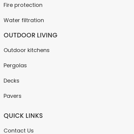
Fire protection
Water filtration
OUTDOOR LIVING
Outdoor kitchens
Pergolas
Decks
Pavers
QUICK LINKS
Contact Us