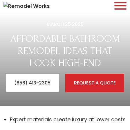
MARCH 25 2026
AFFORDABLE BATHROOM
REMODEL IDEAS THAT
LOOK HIGH-END
(858) 413-2305
REQUEST A QUOTE
Expert materials create luxury at lower costs