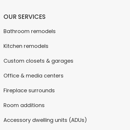
OUR SERVICES
Bathroom remodels
Kitchen remodels
Custom closets & garages
Office & media centers
Fireplace surrounds
Room additions
Accessory dwelling units (ADUs)