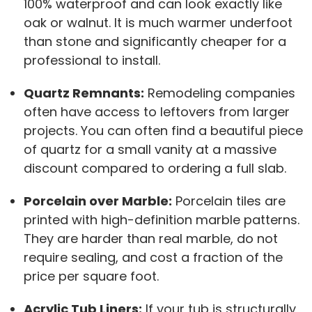
100% waterproof and can look exactly like
oak or walnut. It is much warmer underfoot
than stone and significantly cheaper for a
professional to install.
Quartz Remnants:
Remodeling companies
often have access to leftovers from larger
projects. You can often find a beautiful piece
of quartz for a small vanity at a massive
discount compared to ordering a full slab.
Porcelain over Marble:
Porcelain tiles are
printed with high-definition marble patterns.
They are harder than real marble, do not
require sealing, and cost a fraction of the
price per square foot.
Acrylic Tub Liners:
If your tub is structurally