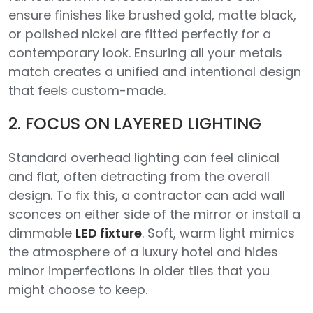
ensure finishes like brushed gold, matte black,
or polished nickel are fitted perfectly for a
contemporary look. Ensuring all your metals
match creates a unified and intentional design
that feels custom-made.
2. FOCUS ON LAYERED LIGHTING
Standard overhead lighting can feel clinical
and flat, often detracting from the overall
design. To fix this, a contractor can add wall
sconces on either side of the mirror or install a
dimmable
LED fixture
. Soft, warm light mimics
the atmosphere of a luxury hotel and hides
minor imperfections in older tiles that you
might choose to keep.