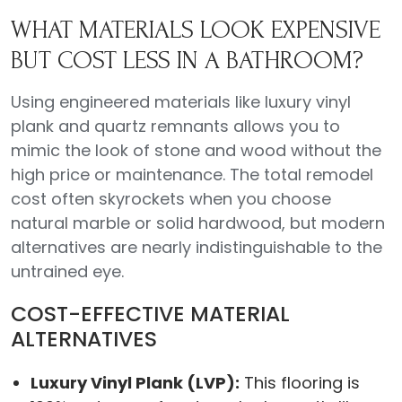
WHAT MATERIALS LOOK EXPENSIVE
BUT COST LESS IN A BATHROOM?
Using engineered materials like luxury vinyl
plank and quartz remnants allows you to
mimic the look of stone and wood without the
high price or maintenance. The total remodel
cost often skyrockets when you choose
natural marble or solid hardwood, but modern
alternatives are nearly indistinguishable to the
untrained eye.
COST-EFFECTIVE MATERIAL
ALTERNATIVES
Luxury Vinyl Plank (LVP):
This flooring is