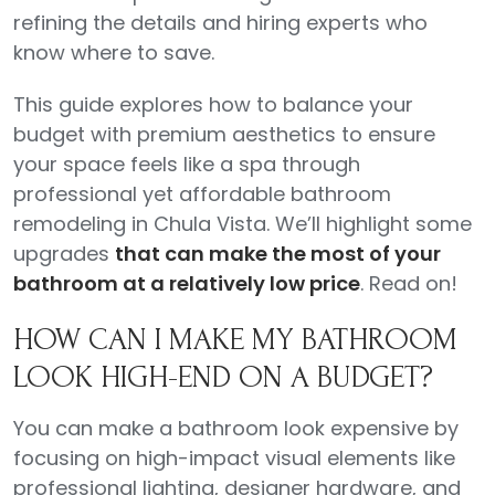
refining the details and hiring experts who
know where to save.
This guide explores how to balance your
budget with premium aesthetics to ensure
your space feels like a spa through
professional yet affordable bathroom
remodeling in Chula Vista. We’ll highlight some
upgrades
that can make the most of your
bathroom at a relatively low price
. Read on!
HOW CAN I MAKE MY BATHROOM
LOOK HIGH-END ON A BUDGET?
You can make a bathroom look expensive by
focusing on high-impact visual elements like
professional lighting, designer hardware, and