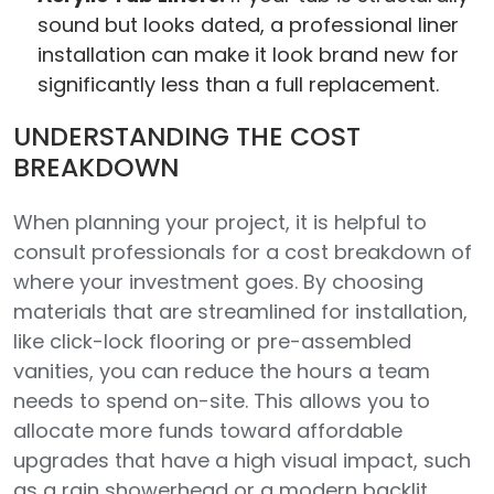
sound but looks dated, a professional liner
installation can make it look brand new for
significantly less than a full replacement.
UNDERSTANDING THE COST
BREAKDOWN
When planning your project, it is helpful to
consult professionals for a cost breakdown of
where your investment goes. By choosing
materials that are streamlined for installation,
like click-lock flooring or pre-assembled
vanities, you can reduce the hours a team
needs to spend on-site. This allows you to
allocate more funds toward affordable
upgrades that have a high visual impact, such
as a rain showerhead or a modern backlit