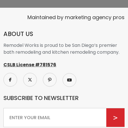
Maintained by
marketing agency pros
ABOUT US
Remodel Works is proud to be San Diego’s premier
bath remodeling and kitchen remodeling company.
CSLB License #781576
SUBSCRIBE TO NEWSLETTER
Email