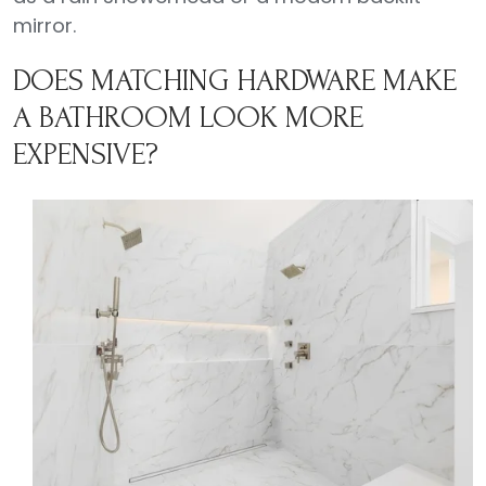
mirror.
DOES MATCHING HARDWARE MAKE
A BATHROOM LOOK MORE
EXPENSIVE?