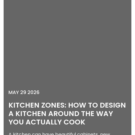
MAY 29 2026
KITCHEN ZONES: HOW TO DESIGN
A KITCHEN AROUND THE WAY
YOU ACTUALLY COOK
A kitchen can have beautiful cabinets, new