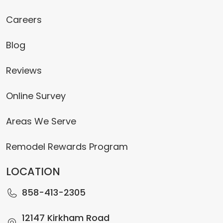
Careers
Blog
Reviews
Online Survey
Areas We Serve
Remodel Rewards Program
LOCATION
858-413-2305
12147 Kirkham Road