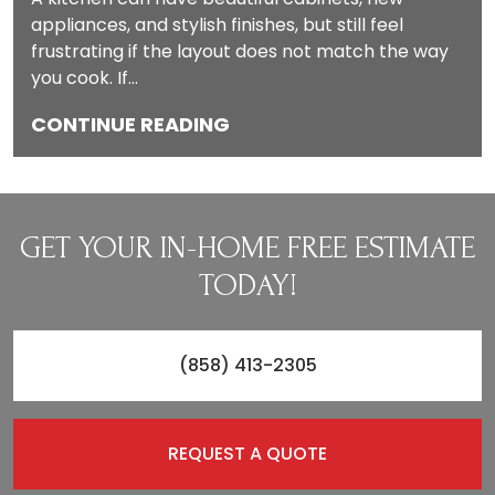
appliances, and stylish finishes, but still feel
frustrating if the layout does not match the way
you cook. If…
CONTINUE READING
GET YOUR IN-HOME FREE ESTIMATE
TODAY!
(858) 413-2305
REQUEST A QUOTE