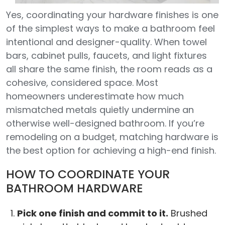
Yes, coordinating your hardware finishes is one
of the simplest ways to make a bathroom feel
intentional and designer-quality. When towel
bars, cabinet pulls, faucets, and light fixtures
all share the same finish, the room reads as a
cohesive, considered space. Most
homeowners underestimate how much
mismatched metals quietly undermine an
otherwise well-designed bathroom. If you’re
remodeling on a budget, matching hardware is
the best option for achieving a high-end finish.
HOW TO COORDINATE YOUR
BATHROOM HARDWARE
Pick one finish and commit to it.
Brushed