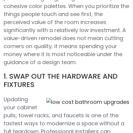
cohesive color palettes. When you prioritize the
things people touch and see first, the
perceived value of the room increases
significantly with a relatively low investment. A
value-driven remodel does not mean cutting
corners on quality; it means spending your
money where it is most noticeable under the
guidance of a design team.
1. SWAP OUT THE HARDWARE AND
FIXTURES
Updating
your cabinet
pulls, towel racks, and faucets is one of the
fastest ways to modernize a space without a
full teardown. Professional installers can