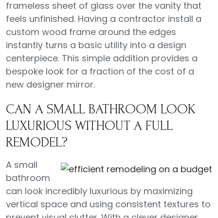
frameless sheet of glass over the vanity that
feels unfinished. Having a contractor install a
custom wood frame around the edges
instantly turns a basic utility into a design
centerpiece. This simple addition provides a
bespoke look for a fraction of the cost of a
new designer mirror.
CAN A SMALL BATHROOM LOOK
LUXURIOUS WITHOUT A FULL
REMODEL?
A small
bathroom
can look incredibly luxurious by maximizing
vertical space and using consistent textures to
prevent visual clutter. With a clever designer,