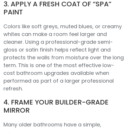
3. APPLY A FRESH COAT OF “SPA”
PAINT
Colors like soft greys, muted blues, or creamy
whites can make a room feel larger and
cleaner. Using a professional-grade semi-
gloss or satin finish helps reflect light and
protects the walls from moisture over the long
term. This is one of the most effective low-
cost bathroom upgrades available when
performed as part of a larger professional
refresh.
4. FRAME YOUR BUILDER-GRADE
MIRROR
Many older bathrooms have a simple,