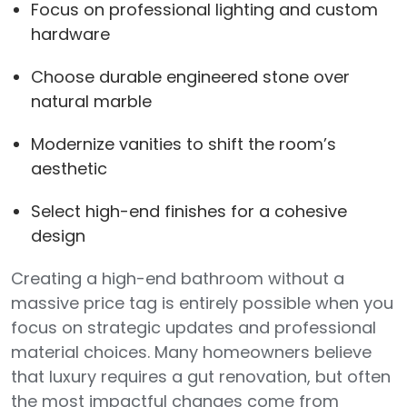
Focus on professional lighting and custom
hardware
Choose durable engineered stone over
natural marble
Modernize vanities to shift the room’s
aesthetic
Select high-end finishes for a cohesive
design
Creating a high-end bathroom without a
massive price tag is entirely possible when you
focus on strategic updates and professional
material choices. Many homeowners believe
that luxury requires a gut renovation, but often
the most impactful changes come from