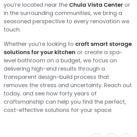
you’re located near the
Chula Vista Center
or
in the surrounding communities, we bring a
seasoned perspective to every renovation we
touch.
Whether you’re looking to
craft smart storage
solutions for your kitchen
or create a spa-
level bathroom on a budget, we focus on
delivering high-end results through a
transparent design-build process that
removes the stress and uncertainty. Reach out
today, and see how forty years of
craftsmanship can help you find the perfect,
cost-effective solutions for your space.