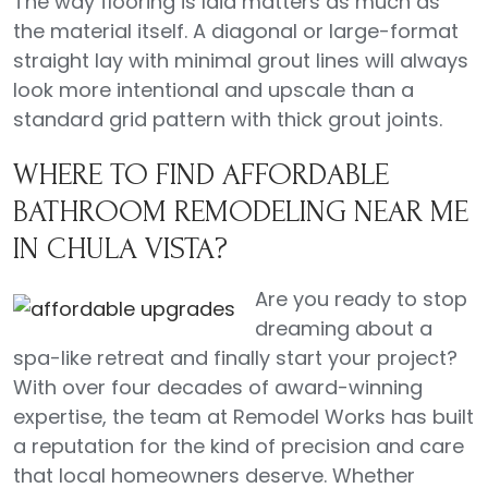
The way flooring is laid matters as much as
the material itself. A diagonal or large-format
straight lay with minimal grout lines will always
look more intentional and upscale than a
standard grid pattern with thick grout joints.
WHERE TO FIND AFFORDABLE
BATHROOM REMODELING NEAR ME
IN CHULA VISTA?
Are you ready to stop
dreaming about a
spa-like retreat and finally start your project?
With over four decades of award-winning
expertise, the team at Remodel Works has built
a reputation for the kind of precision and care
that local homeowners deserve. Whether