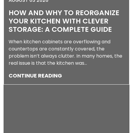
AUGUST 03 2026
HOW AND WHY TO REORGANIZE
YOUR KITCHEN WITH CLEVER
STORAGE: A COMPLETE GUIDE
When kitchen cabinets are overflowing and
countertops are constantly covered, the
problem isn’t always clutter. In many homes, the
real issue is that the kitchen was…
CONTINUE READING