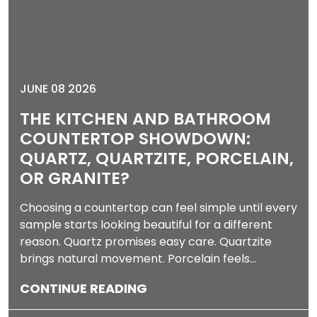
JUNE 08 2026
THE KITCHEN AND BATHROOM
COUNTERTOP SHOWDOWN:
QUARTZ, QUARTZITE, PORCELAIN,
OR GRANITE?
Choosing a countertop can feel simple until every
sample starts looking beautiful for a different
reason. Quartz promises easy care. Quartzite
brings natural movement. Porcelain feels…
CONTINUE READING