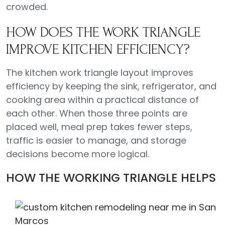
crowded.
HOW DOES THE WORK TRIANGLE
IMPROVE KITCHEN EFFICIENCY?
The kitchen work triangle layout improves
efficiency by keeping the sink, refrigerator, and
cooking area within a practical distance of
each other. When those three points are
placed well, meal prep takes fewer steps,
traffic is easier to manage, and storage
decisions become more logical.
HOW THE WORKING TRIANGLE HELPS