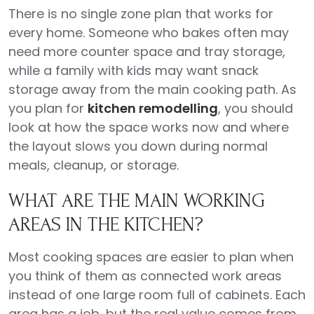
There is no single zone plan that works for
every home. Someone who bakes often may
need more counter space and tray storage,
while a family with kids may want snack
storage away from the main cooking path. As
you plan for
kitchen remodelling
, you should
look at how the space works now and where
the layout slows you down during normal
meals, cleanup, or storage.
WHAT ARE THE MAIN WORKING
AREAS IN THE KITCHEN?
Most cooking spaces are easier to plan when
you think of them as connected work areas
instead of one large room full of cabinets. Each
area has a job, but the real value comes from