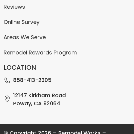
Reviews
Online Survey
Areas We Serve
Remodel Rewards Program
LOCATION
858-413-2305
12147 Kirkham Road
Poway, CA 92064
© Copyright 2026 – Remodel Works –