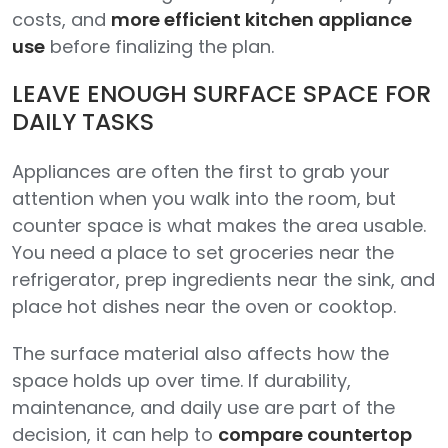
costs, and
more efficient kitchen appliance
use
before finalizing the plan.
LEAVE ENOUGH SURFACE SPACE FOR
DAILY TASKS
Appliances are often the first to grab your
attention when you walk into the room, but
counter space is what makes the area usable.
You need a place to set groceries near the
refrigerator, prep ingredients near the sink, and
place hot dishes near the oven or cooktop.
The surface material also affects how the
space holds up over time. If durability,
maintenance, and daily use are part of the
decision, it can help to
compare countertop