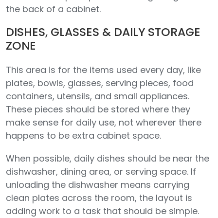
the back of a cabinet.
DISHES, GLASSES & DAILY STORAGE
ZONE
This area is for the items used every day, like
plates, bowls, glasses, serving pieces, food
containers, utensils, and small appliances.
These pieces should be stored where they
make sense for daily use, not wherever there
happens to be extra cabinet space.
When possible, daily dishes should be near the
dishwasher, dining area, or serving space. If
unloading the dishwasher means carrying
clean plates across the room, the layout is
adding work to a task that should be simple.