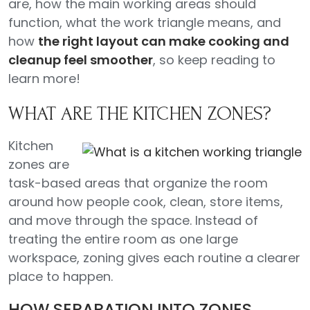
are, how the main working areas should
function, what the work triangle means, and
how
the right layout can make cooking and
cleanup feel smoother
, so keep reading to
learn more!
WHAT ARE THE KITCHEN ZONES?
Kitchen
zones are
task-based areas that organize the room
around how people cook, clean, store items,
and move through the space. Instead of
treating the entire room as one large
workspace, zoning gives each routine a clearer
place to happen.
HOW SEPARATION INTO ZONES