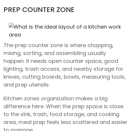
PREP COUNTER ZONE
The prep counter zone is where chopping,
mixing, sorting, and assembling usually
happen. It needs open counter space, good
lighting, trash access, and nearby storage for
knives, cutting boards, bowls, measuring tools,
and prep utensils.
Kitchen zones organization makes a big
difference here. When the prep space is close
to the sink, trash, food storage, and cooking
area, meal prep feels less scattered and easier
to manage.