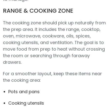
RANGE & COOKING ZONE
The cooking zone should pick up naturally from
the prep area. It includes the range, cooktop,
oven, microwave, cookware, oils, spices,
cooking utensils, and ventilation. The goal is to
move food from prep to heat without crossing
the room or searching through faraway
drawers.
For a smoother layout, keep these items near
the cooking area:
Pots and pans
Cooking utensils