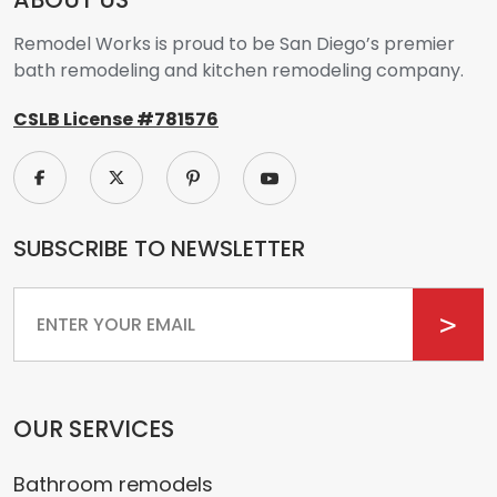
Remodel Works is proud to be San Diego’s premier
bath remodeling and kitchen remodeling company.
CSLB License #781576
SUBSCRIBE TO NEWSLETTER
Email
OUR SERVICES
Bathroom remodels