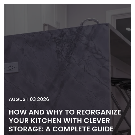
AUGUST 03 2026
HOW AND WHY TO REORGANIZE
YOUR KITCHEN WITH CLEVER
STORAGE: A COMPLETE GUIDE