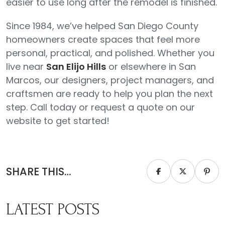
easier to use long after the remodel is finished.
Since 1984, we’ve helped San Diego County
homeowners create spaces that feel more
personal, practical, and polished. Whether you
live near
San Elijo Hills
or elsewhere in San
Marcos, our designers, project managers, and
craftsmen are ready to help you plan the next
step. Call today or request a quote on our
website to get started!
SHARE THIS…
LATEST POSTS