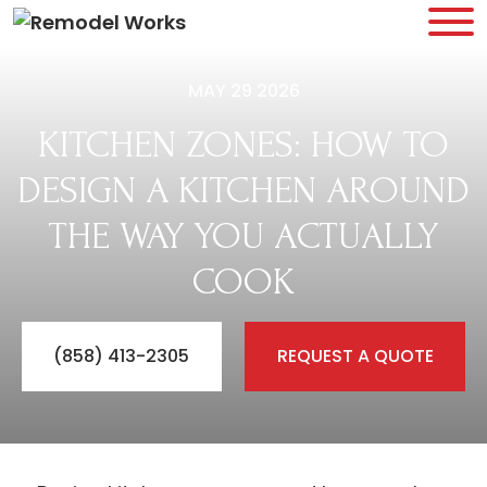
MAY 29 2026
KITCHEN ZONES: HOW TO
DESIGN A KITCHEN AROUND
THE WAY YOU ACTUALLY
COOK
(858) 413-2305
REQUEST A QUOTE