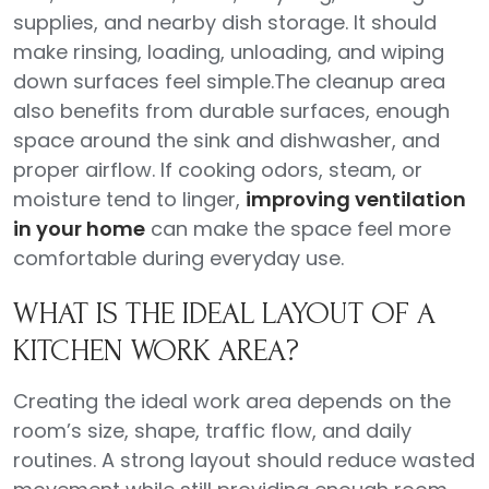
supplies, and nearby dish storage. It should
make rinsing, loading, unloading, and wiping
down surfaces feel simple.The cleanup area
also benefits from durable surfaces, enough
space around the sink and dishwasher, and
proper airflow. If cooking odors, steam, or
moisture tend to linger,
improving ventilation
in your home
can make the space feel more
comfortable during everyday use.
WHAT IS THE IDEAL LAYOUT OF A
KITCHEN WORK AREA?
Creating the ideal work area depends on the
room’s size, shape, traffic flow, and daily
routines. A strong layout should reduce wasted