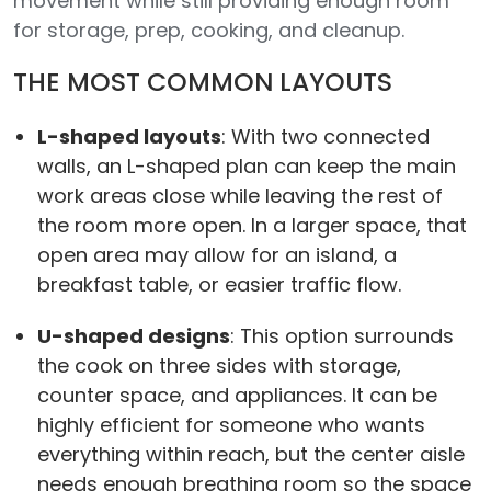
movement while still providing enough room
for storage, prep, cooking, and cleanup.
THE MOST COMMON LAYOUTS
L-shaped layouts
: With two connected
walls, an L-shaped plan can keep the main
work areas close while leaving the rest of
the room more open. In a larger space, that
open area may allow for an island, a
breakfast table, or easier traffic flow.
U-shaped designs
: This option surrounds
the cook on three sides with storage,
counter space, and appliances. It can be
highly efficient for someone who wants
everything within reach, but the center aisle
needs enough breathing room so the space