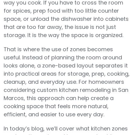
way you cook. If you have to cross the room
for spices, prep food with too little counter
space, or unload the dishwasher into cabinets
that are too far away, the issue is not just
storage. It is the way the space is organized.
That is where the use of zones becomes
useful. Instead of planning the room around
looks alone, a zone-based layout separates it
into practical areas for storage, prep, cooking,
cleanup, and everyday use. For homeowners
considering custom kitchen remodeling in San
Marcos, this approach can help create a
cooking space that feels more natural,
efficient, and easier to use every day.
In today’s blog, we’ll cover what kitchen zones