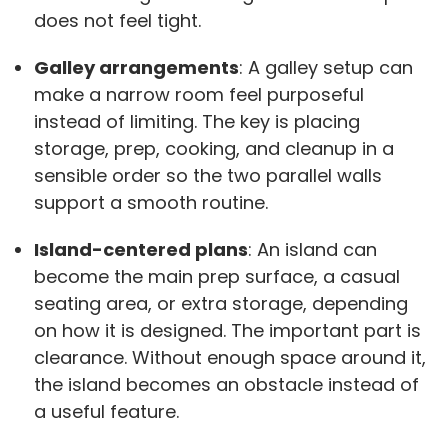
does not feel tight.
Galley arrangements
: A galley setup can
make a narrow room feel purposeful
instead of limiting. The key is placing
storage, prep, cooking, and cleanup in a
sensible order so the two parallel walls
support a smooth routine.
Island-centered plans
: An island can
become the main prep surface, a casual
seating area, or extra storage, depending
on how it is designed. The important part is
clearance. Without enough space around it,
the island becomes an obstacle instead of
a useful feature.