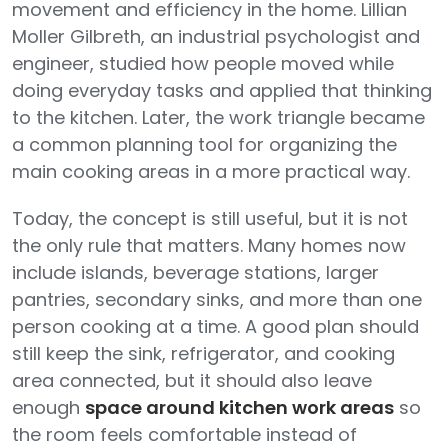
movement and efficiency in the home. Lillian
Moller Gilbreth, an industrial psychologist and
engineer, studied how people moved while
doing everyday tasks and applied that thinking
to the kitchen. Later, the work triangle became
a common planning tool for organizing the
main cooking areas in a more practical way.
Today, the concept is still useful, but it is not
the only rule that matters. Many homes now
include islands, beverage stations, larger
pantries, secondary sinks, and more than one
person cooking at a time. A good plan should
still keep the sink, refrigerator, and cooking
area connected, but it should also leave
enough
space around kitchen work areas
so
the room feels comfortable instead of