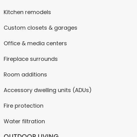
Kitchen remodels
Custom closets & garages
Office & media centers
Fireplace surrounds
Room additions
Accessory dwelling units (ADUs)
Fire protection
Water filtration
OUTDOOR LIVING