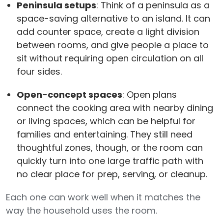
Peninsula setups
: Think of a peninsula as a
space-saving alternative to an island. It can
add counter space, create a light division
between rooms, and give people a place to
sit without requiring open circulation on all
four sides.
Open-concept spaces
: Open plans
connect the cooking area with nearby dining
or living spaces, which can be helpful for
families and entertaining. They still need
thoughtful zones, though, or the room can
quickly turn into one large traffic path with
no clear place for prep, serving, or cleanup.
Each one can work well when it matches the
way the household uses the room.