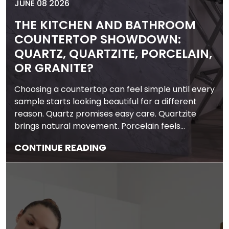
JUNE 08 2026
THE KITCHEN AND BATHROOM
COUNTERTOP SHOWDOWN:
QUARTZ, QUARTZITE, PORCELAIN,
OR GRANITE?
Choosing a countertop can feel simple until every
sample starts looking beautiful for a different
reason. Quartz promises easy care. Quartzite
brings natural movement. Porcelain feels…
CONTINUE READING