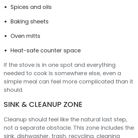
Spices and oils
Baking sheets
Oven mitts
Heat-safe counter space
If the stove is in one spot and everything
needed to cook is somewhere else, even a
simple meal can feel more complicated than it
should.
SINK & CLEANUP ZONE
Cleanup should feel like the natural last step,
not a separate obstacle. This zone includes the
sink, dishwasher, trash, recycling, cleaning