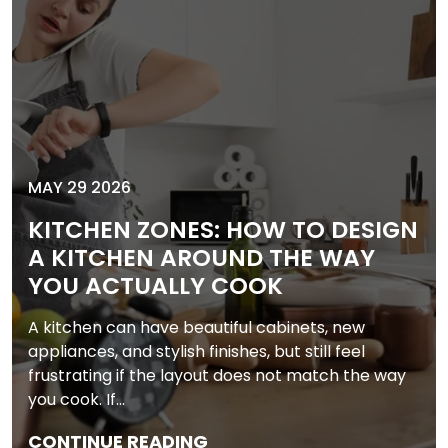
MAY 29 2026
KITCHEN ZONES: HOW TO DESIGN
A KITCHEN AROUND THE WAY
YOU ACTUALLY COOK
A kitchen can have beautiful cabinets, new
appliances, and stylish finishes, but still feel
frustrating if the layout does not match the way
you cook. If…
CONTINUE READING