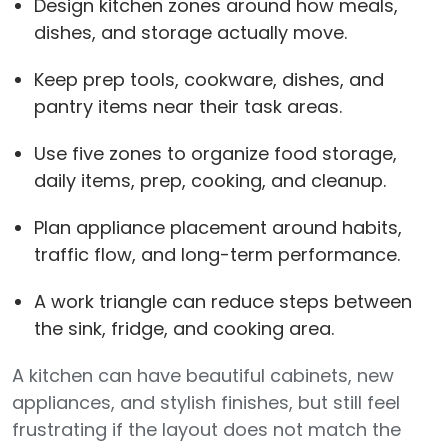
Design kitchen zones around how meals,
dishes, and storage actually move.
Keep prep tools, cookware, dishes, and
pantry items near their task areas.
Use five zones to organize food storage,
daily items, prep, cooking, and cleanup.
Plan appliance placement around habits,
traffic flow, and long-term performance.
A work triangle can reduce steps between
the sink, fridge, and cooking area.
A kitchen can have beautiful cabinets, new
appliances, and stylish finishes, but still feel
frustrating if the layout does not match the