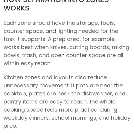
WORKS
Each zone should have the storage, tools,
counter space, and lighting needed for the
task it supports. A prep area, for example,
works best when knives, cutting boards, mixing
bowls, trash, and open counter space are all
within easy reach.
Kitchen zones and layouts also reduce
unnecessary movement. If pots are near the
cooktop, plates are near the dishwasher, and
pantry items are easy to reach, the whole
cooking space feels more practical during
weekday dinners, school mornings, and holiday
prep.