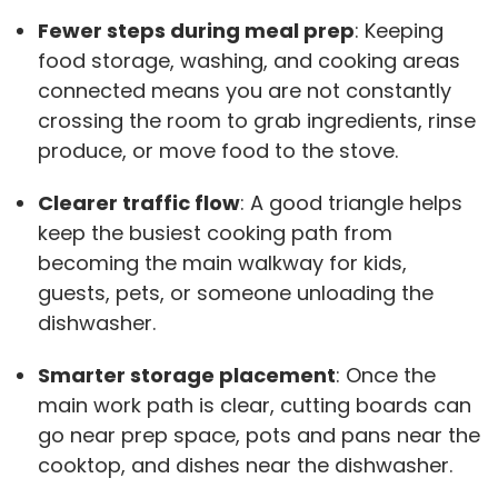
Fewer steps during meal prep
: Keeping
food storage, washing, and cooking areas
connected means you are not constantly
crossing the room to grab ingredients, rinse
produce, or move food to the stove.
Clearer traffic flow
: A good triangle helps
keep the busiest cooking path from
becoming the main walkway for kids,
guests, pets, or someone unloading the
dishwasher.
Smarter storage placement
: Once the
main work path is clear, cutting boards can
go near prep space, pots and pans near the
cooktop, and dishes near the dishwasher.