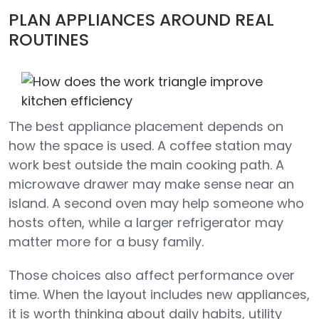
PLAN APPLIANCES AROUND REAL
ROUTINES
The best appliance placement depends on
how the space is used. A coffee station may
work best outside the main cooking path. A
microwave drawer may make sense near an
island. A second oven may help someone who
hosts often, while a larger refrigerator may
matter more for a busy family.
Those choices also affect performance over
time. When the layout includes new appliances,
it is worth thinking about daily habits, utility