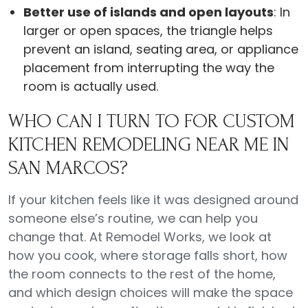
Better use of islands and open layouts
: In
larger or open spaces, the triangle helps
prevent an island, seating area, or appliance
placement from interrupting the way the
room is actually used.
WHO CAN I TURN TO FOR CUSTOM
KITCHEN REMODELING NEAR ME IN
SAN MARCOS?
If your kitchen feels like it was designed around
someone else’s routine, we can help you
change that. At Remodel Works, we look at
how you cook, where storage falls short, how
the room connects to the rest of the home,
and which design choices will make the space