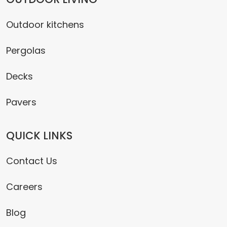
Outdoor kitchens
Pergolas
Decks
Pavers
QUICK LINKS
Contact Us
Careers
Blog