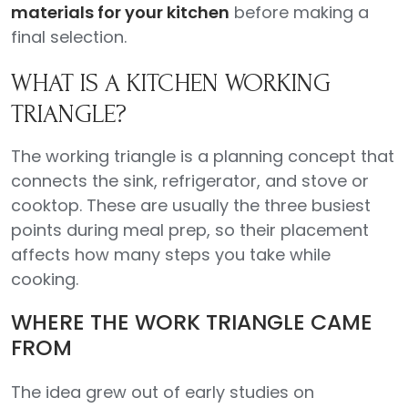
materials for your kitchen
before making a
final selection.
WHAT IS A KITCHEN WORKING
TRIANGLE?
The working triangle is a planning concept that
connects the sink, refrigerator, and stove or
cooktop. These are usually the three busiest
points during meal prep, so their placement
affects how many steps you take while
cooking.
WHERE THE WORK TRIANGLE CAME
FROM
The idea grew out of early studies on