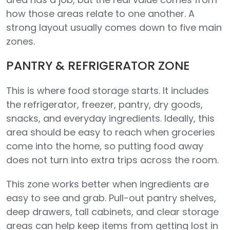
how those areas relate to one another. A
strong layout usually comes down to five main
zones.
PANTRY & REFRIGERATOR ZONE
This is where food storage starts. It includes
the refrigerator, freezer, pantry, dry goods,
snacks, and everyday ingredients. Ideally, this
area should be easy to reach when groceries
come into the home, so putting food away
does not turn into extra trips across the room.
This zone works better when ingredients are
easy to see and grab. Pull-out pantry shelves,
deep drawers, tall cabinets, and clear storage
areas can help keep items from getting lost in