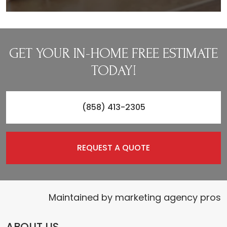
GET YOUR IN-HOME FREE ESTIMATE
TODAY!
(858) 413-2305
REQUEST A QUOTE
Maintained by
marketing agency pros
ABOUT US