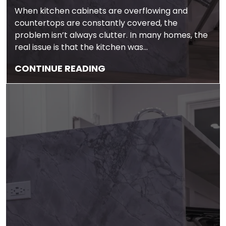
When kitchen cabinets are overflowing and
countertops are constantly covered, the
problem isn’t always clutter. In many homes, the
real issue is that the kitchen was…
CONTINUE READING